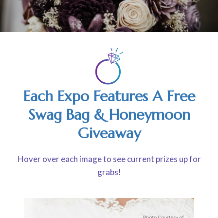
Each Expo Features A Free
Swag Bag & Honeymoon
Giveaway
Hover over each image to see current prizes up for
grabs!