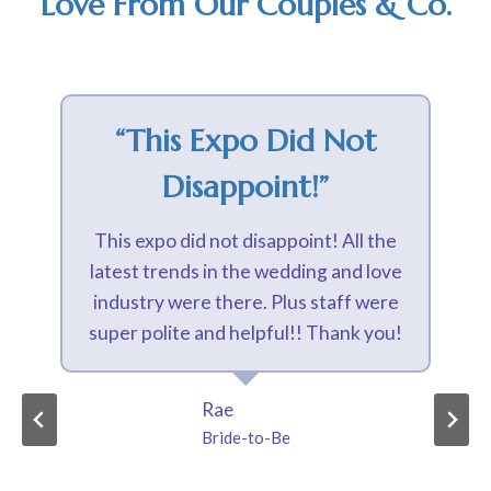
Love From Our Couples & Co.
“interesting Vendors
And The Ambiance
Was Gorgeous”
Absolutely loved the Happily Ever
Expo! It had a great variety of
interesting vendors and the ambiance
was gorgeous with lights and live
music! Well organized and
informative as well as fun!