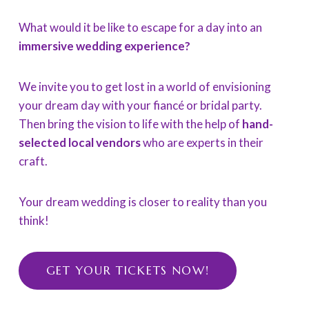
What would it be like to escape for a day into an
immersive wedding experience?
We invite you to get lost in a world of envisioning
your dream day with your fiancé or bridal party.
Then bring the vision to life with the help of
hand-
selected local vendors
who are experts in their
craft.
Your dream wedding is closer to reality than you
think!
GET YOUR TICKETS NOW!