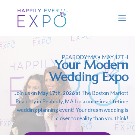
Skip
to
content
PEABODY MA • MAY 17TH
Your Modern
Wedding Expo
Join us on
May 17th, 2026
at The Boston Mariott
Peabody in Peabody, MA for a once-in-a-lifetime
wedding planning event! Your dream wedding is
closer to reality than you think!