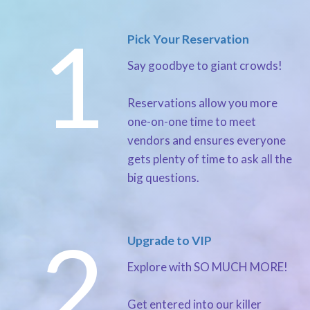
1
Pick Your Reservation
Say goodbye to giant crowds!
Reservations allow you more
one-on-one time to meet
vendors and ensures everyone
gets plenty of time to ask all the
big questions.
2
Upgrade to VIP
Explore with SO MUCH MORE!
Get entered into our killer