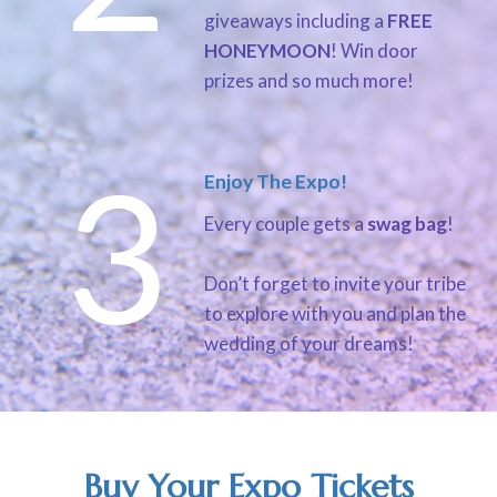
giveaways including a
FREE
HONEYMOON
! Win door
prizes and so much more!
3
Enjoy The Expo!
Every couple gets a
swag bag
!
Don’t forget to invite your tribe
to explore with you and plan the
wedding of your dreams!
Buy Your Expo Tickets