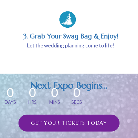
3. Grab Your Swag Bag & Enjoy!
Let the wedding planning come to life!
Next Expo Begins…
0
0
0
0
DAYS
HRS
MINS
SECS
GET YOUR TICKETS TODAY