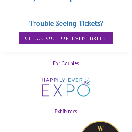
Trouble Seeing Tickets?
CHECK OUT ON EVENTBRITE!
For Couples
Exhibitors