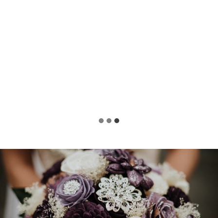
Liz
Bride-to-Be