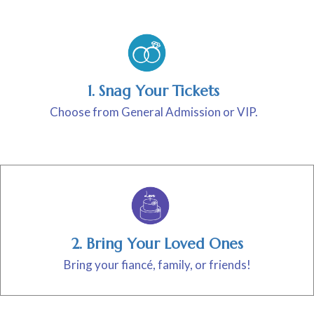
1. Snag Your Tickets
Choose from General Admission or VIP.
2. Bring Your Loved Ones
Bring your fiancé, family, or friends!