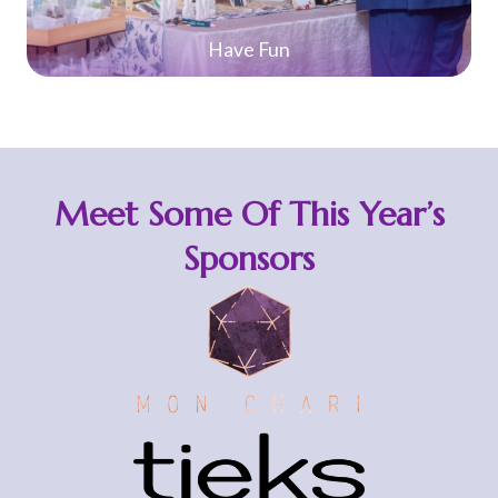
Planning Made Easy
Meet Some Of This Year’s
Sponsors