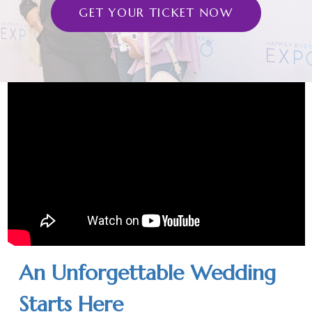
GET YOUR TICKET NOW
An Unforgettable Wedding
Starts Here