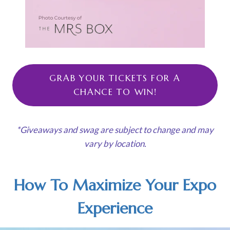
GRAB YOUR TICKETS FOR A
CHANCE TO WIN!
*Giveaways and swag are subject to change and may
vary by location.
How To Maximize Your Expo
Experience